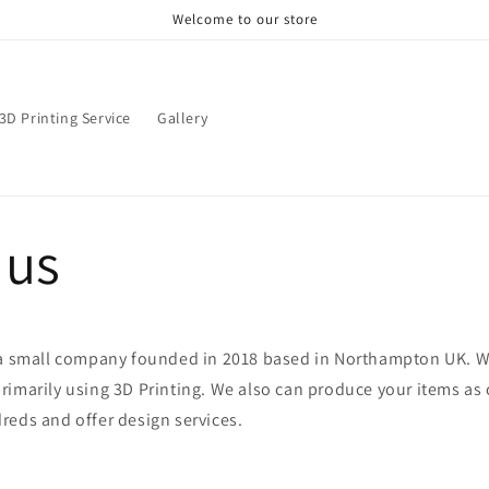
Welcome to our store
3D Printing Service
Gallery
 us
 a small company founded in 2018 based in Northampton UK. 
imarily using 3D Printing. We also can produce your items as 
reds and offer design services.