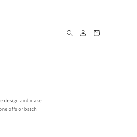
Log
Cart
in
We design and make
one offs or batch