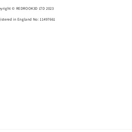
yright © REDROOK3D LTD 2023
istered in England No: 11497661