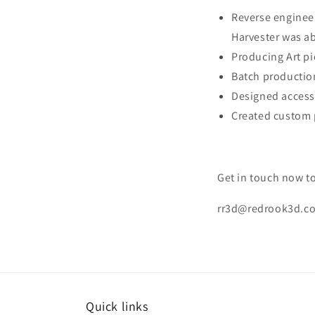
Reverse engineer
Harvester was ab
Producing Art pi
Batch productio
Designed access
Created custom 
Get in touch now to
rr3d@redrook3d.co
Quick links