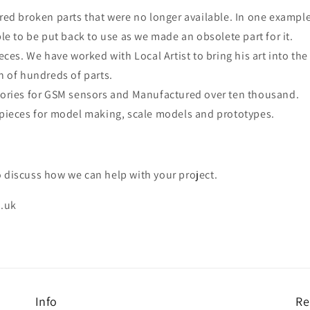
ed broken parts that were no longer available. In one exampl
le to be put back to use as we made an obsolete part for it.
eces. We have worked with Local Artist to bring his art into th
n of hundreds of parts.
ories for GSM sensors and Manufactured over ten thousand.
pieces for model making, scale models and prototypes.
 discuss how we can help with your project.
.uk
Info
Re