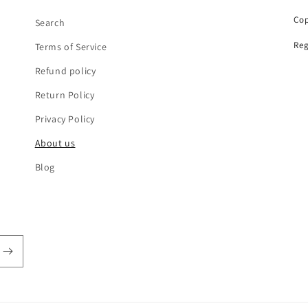
Cop
Search
Reg
Terms of Service
Refund policy
Return Policy
Privacy Policy
About us
Blog