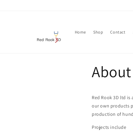
Skip to
content
Home
Shop
Contact
About
Red Rook 3D ltd is
our own products pr
production of hund
Projects include