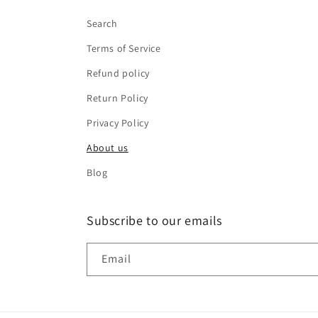
Search
Terms of Service
Refund policy
Return Policy
Privacy Policy
About us
Blog
Subscribe to our emails
Email