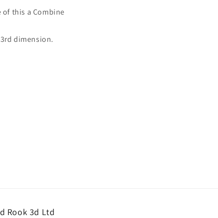
e of this a Combine
e 3rd dimension.
d Rook 3d Ltd